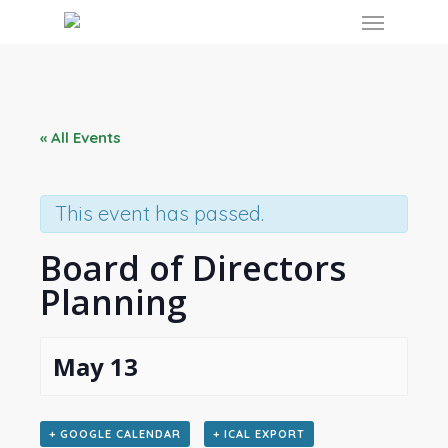
Skip
Menu
to
main
content
« All Events
This event has passed.
Board of Directors
Planning
May 13
+ GOOGLE CALENDAR
+ ICAL EXPORT