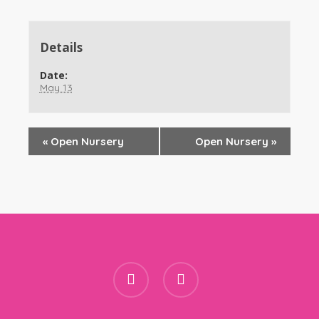
Details
Date:
May 13
«
Open Nursery
Open Nursery
»
facebook
instagram