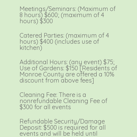
Meetings/Seminars: (Maximum of
8 hours) $600; (maximum of 4
hours) $300
Catered Parties: (maximum of 4
hours) $400 (includes use of
kitchen)
Additional Hours: (any event) $75;
Use of Gardens: $150 [Residents of
Monroe County are offered a 10%
discount from above fees]
Cleaning Fee: There is a
nonrefundable Cleaning Fee of
$300 for all events
Refundable Security/Damage
Deposit: $500 is required for all
events and will be held until