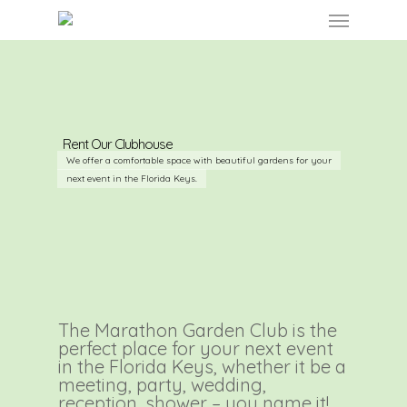
Skip
Menu
to
main
content
Rent Our Clubhouse
We offer a comfortable space with beautiful gardens for your
next event in the Florida Keys.
The Marathon Garden Club is the
perfect place for your next event
in the Florida Keys, whether it be a
meeting, party, wedding,
reception, shower – you name it!