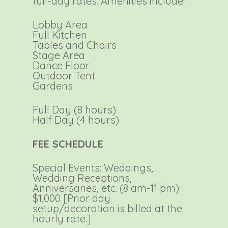
full-day rates. Amenities include:
Lobby Area
Full Kitchen
Tables and Chairs
Stage Area
Dance Floor
Outdoor Tent
Gardens
Full Day (8 hours)
Half Day (4 hours)
FEE SCHEDULE
Special Events: Weddings,
Wedding Receptions,
Anniversaries, etc. (8 am-11 pm):
$1,000 [Prior day
setup/decoration is billed at the
hourly rate.]