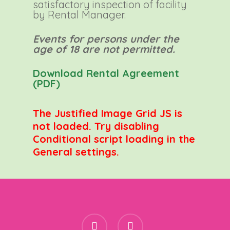
satisfactory inspection of facility
by Rental Manager.
Events for persons under the
age of 18 are not permitted.
Download Rental Agreement
(PDF)
The Justified Image Grid JS is
not loaded. Try disabling
Conditional script loading in the
General settings.
facebook
instagram