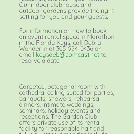
Our indoor clubhouse and
outdoor gardens provide the right
setting for you and your guests.
For information on how to book
an event rental space in Marathon
in the Florida Keys, call Debra
Wonderlin at 305-924-0436 or
email
keysdeb@comcast.net
to
reserve a date.
Carpeted, octagonal room with
cathedral ceiling suited for parties,
banquets, showers, rehearsal
dinners, intimate weddings,
seminars, holiday events and
receptions. The Garden Club
offers private use of its rental
facility for reasonable half and