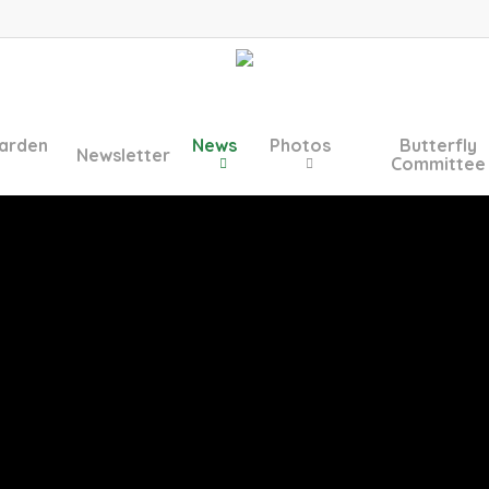
arden
News
Photos
Butterfly
Newsletter
Committee