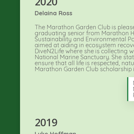
2020
Delaina Ross
The Marathon Garden Club is pleased
graduating senior from Marathon High
Sustainability and Environmental Pol
aimed at aiding in ecosystem recovery
DiveN2Life where she is collecting 
National Marine Sanctuary. She stat
ensure that all life is respected, n
Marathon Garden Club scholarship 
2019
Luke Hoffman