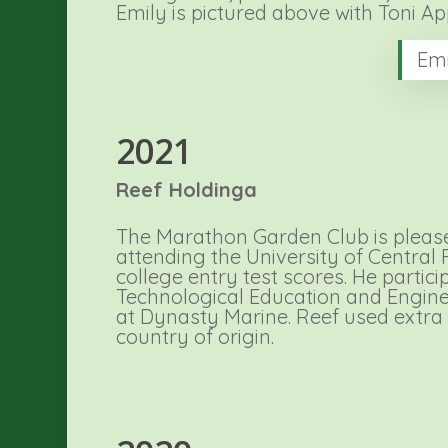
Emily is pictured above with Toni A
Emi
2021
Reef Holdinga
The Marathon Garden Club is pleased
attending the University of Central 
college entry test scores. He partic
Technological Education and Engine
at Dynasty Marine. Reef used extra
country of origin.