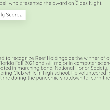
ppell who presented the award on Class Night.
ly Suarez
 to recognize Reef Holdinga as the winner of our
Florida Fall 2021 and will major in computer sci
ipated in marching band, National Honor Society,
ering Club while in high school. He volunteered
 time during the pandemic shutdown to learn the 