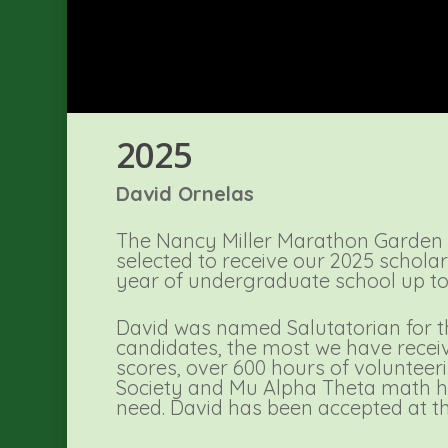
2025
David Ornelas
The Nancy Miller Marathon Garden 
selected to receive our 2025 scholar
year of undergraduate school up to 
David was named Salutatorian for th
candidates, the most we have receiv
scores, over 600 hours of volunteeri
Society and Mu Alpha Theta math ho
need. David has been accepted at th