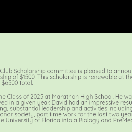
Club Scholarship committee is pleased to annou
ship of $1500. This scholarship is renewable at t
$6500 total.
e Class of 2025 at Marathon High School. He was
ed in a given year. David had an impressive res
ng, substantial leadership and activities includi
nor society, part time work for the last two yea
e University of Florida into a Biology and PreMe