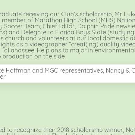
raduate receiving our Club’s scholarship, Mr. L
s a member of Marathon High School (MHS) Nation
ty Soccer Team, Chief Editor, Dolphin Pride news
s) and Delegate to Florida Boys State (studying
his church and volunteers at our local domestic a
ghts as a videographer “creat(ing) quality videos
n Tallahassee. He plans to major in environmental
 production on the side.
e Hoffman and MGC representatives, Nancy & C
ler
 to recognize their 2018 scholarship winner, Na