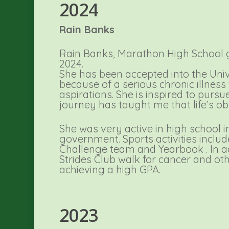
2024
Rain Banks
Rain Banks, Marathon High School g
2024.
She has been accepted into the Univ
because of a serious chronic illness
aspirations. She is inspired to pursu
journey has taught me that life’s o
She was very active in high school 
government. Sports activities inclu
Challenge team and Yearbook . In a
Strides Club walk for cancer and ot
achieving a high GPA.
2023