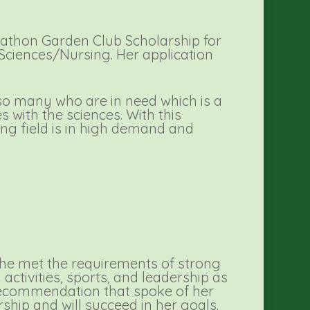
athon Garden Club Scholarship for
l Sciences/Nursing. Her application
r so many who are in need which is a
s with the sciences. With this
ing field is in high demand and
She met the requirements of strong
activities, sports, and leadership as
 recommendation that spoke of her
rship and will succeed in her goals.