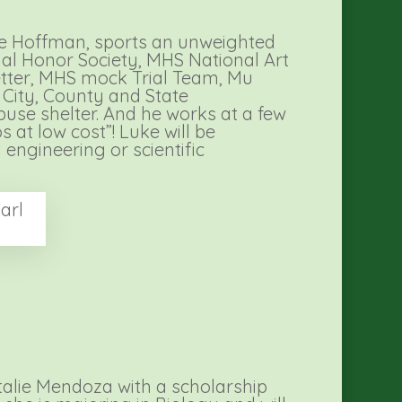
uke Hoffman, sports an unweighted
al Honor Society, MHS National Art
letter, MHS mock Trial Team, Mu
 City, County and State
buse shelter. And he works at a few
 at low cost”! Luke will be
 engineering or scientific
arl
talie Mendoza with a scholarship