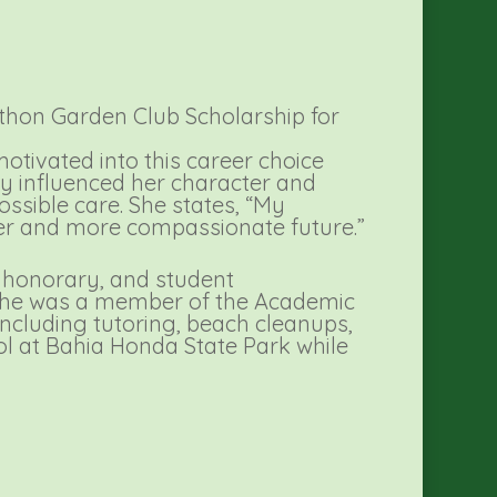
thon Garden Club Scholarship for
otivated into this career choice
ily influenced her character and
ossible care. She states, “My
ter and more compassionate future.”
h honorary, and student
s. She was a member of the Academic
cluding tutoring, beach cleanups,
ol at Bahia Honda State Park while