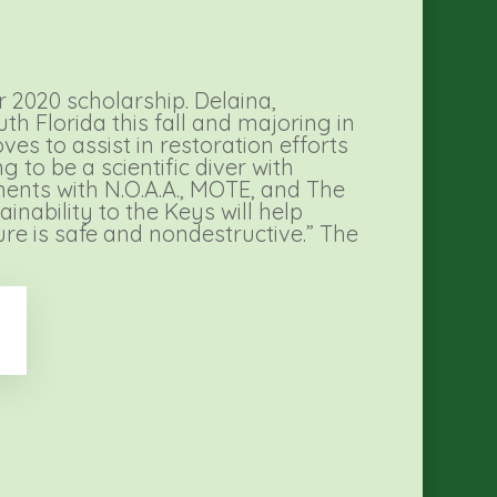
 2020 scholarship. Delaina,
h Florida this fall and majoring in
es to assist in restoration efforts
 to be a scientific diver with
ments with N.O.A.A., MOTE, and The
nability to the Keys will help
ure is safe and nondestructive.” The