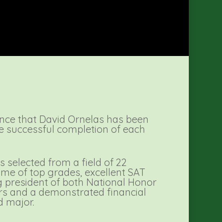
nce that David Ornelas has been
he successful completion of each
 selected from a field of 22
ume of top grades, excellent SAT
ng president of both National Honor
rs and a demonstrated financial
d major.