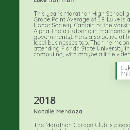
This year’s Marathon High School g
Grade Point Average of 3.8. Luke i
Honor Society, Captain of the Varsi
Alpha Theta (tutoring in mathematic
governments). He is also active at 
local businesses too. Then he moonli
attending Florida State University i
computing, with maybe a little video
Luk
Mil
2018
Natalie Mendoza
The Marathon Garden Club is pleased