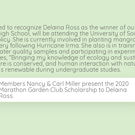
 to recognize Delaina Ross as the winner of our
 School, will be attending the University of Sout
icy. She is currently involved in planting mangrov
 following Hurricane Irma. She also is in training
water quality samples and participating in experi
es, “Bringing my knowledge of ecology and sustai
ature is conserved, and human interaction with nat
is renewable during undergraduate studies.
Members Nancy & Carl Miller present the 2020
Marathon Garden Club Scholarship to Delaina
Ross.