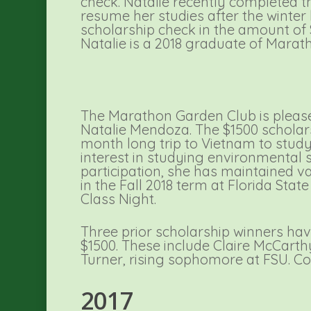
check. Natalie recently completed th
resume her studies after the wint
scholarship check in the amount of 
Natalie is a 2018 graduate of Marat
The Marathon Garden Club is please
Natalie Mendoza. The $1500 scholars
month long trip to Vietnam to study 
interest in studying environmental 
participation, she has maintained va
in the Fall 2018 term at Florida Sta
Class Night.
Three prior scholarship winners have
$1500. These include Claire McCarth
Turner, rising sophomore at FSU. Co
2017