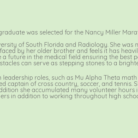
raduate was selected for the Nancy Miller Mara
ersity of South Florida and Radiology. She was m
 faced by her older brother and feels it has heav
e a future in the medical field ensuring the best p
bstacles can serve as stepping stones to a brigh
in leadership roles, such as Mu Alpha Theta mat
ded captain of cross country, soccer, and tenni
ddition she accumulated many volunteer hours in
hers in addition to working throughout high scho