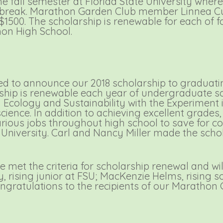
e fall semester at Florida State University where
er break. Marathon Garden Club member Linnea 
$1500. The scholarship is renewable for each of 
hon High School.
d to announce our 2018 scholarship to graduat
hip is renewable each year of undergraduate sch
Ecology and Sustainability with the Experiment in
science. In addition to achieving excellent grade
rious jobs throughout high school to save for coll
te University. Carl and Nancy Miller made the sch
 met the criteria for scholarship renewal and wil
y, rising junior at FSU; MacKenzie Helms, rising
ngratulations to the recipients of our Marathon 