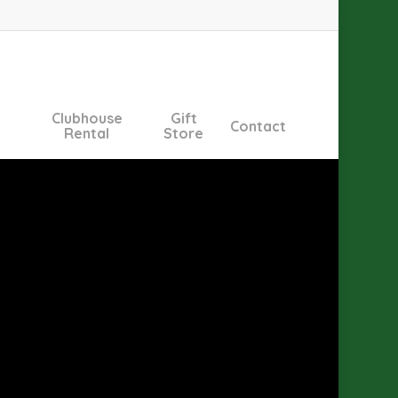
Clubhouse
Gift
Contact
Rental
Store