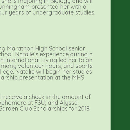
 she is majoring in Biology and will
Cunningham presented her with a
four years of undergraduate studies.
ing Marathon High School senior
ool. Natalie’s experience during a
 International Living led her to an
s, many volunteer hours, and sports
ege. Natalie will begin her studies
olarship presentation at the MHS
l receive a check in the amount of
 sophomore at FSU; and Alyssa
Garden Club Scholarships for 2018.