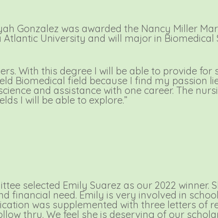
yah Gonzalez was awarded the Nancy Miller Mar
da Atlantic University and will major in Biomedica
ers. With this degree I will be able to provide fo
eld Biomedical field because I find my passion lie
 science and assistance with one career. The nurs
elds I will be able to explore.”
tee selected Emily Suarez as our 2022 winner. 
financial need. Emily is very involved in school 
lication was supplemented with three letters of
follow thru. We feel she is deserving of our schola