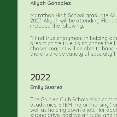
Aliyah Gonzalez
Marathon High School graduate Ali
2023. Aliyah will be attending Flori
included the following:
“I find true enjoyment in helping oth
dream come true. I also chose the fi
chosen major I will be able to bring
there is a wide variety of specialty fi
2022
Emily Suarez
The Garden Club Scholarship commit
academics, STEM major (nursing) and 
well as holding down a job. Her app
strong drive, positive attitude, and 