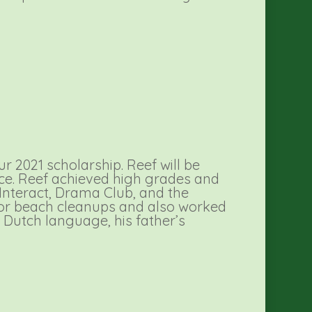
 2021 scholarship. Reef will be
ence. Reef achieved high grades and
 Interact, Drama Club, and the
 for beach cleanups and also worked
Dutch language, his father’s