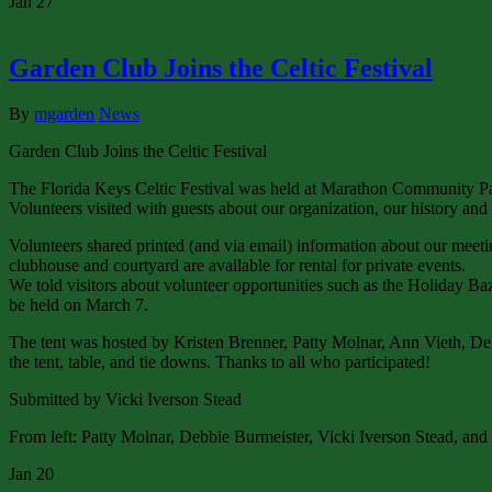
Jan
27
Garden Club Joins the Celtic Festival
By
mgarden
News
Garden Club Joins the Celtic Festival
The Florida Keys Celtic Festival was held at Marathon Community Pa
Volunteers visited with guests about our organization, our history and
Volunteers shared printed (and via email) information about our meeti
clubhouse and courtyard are available for rental for private events.
We told visitors about volunteer opportunities such as the Holiday 
be held on March 7.
The tent was hosted by Kristen Brenner, Patty Molnar, Ann Vieth, D
the tent, table, and tie downs. Thanks to all who participated!
Submitted by Vicki Iverson Stead
From left: Patty Molnar, Debbie Burmeister, Vicki Iverson Stead, an
Jan
20