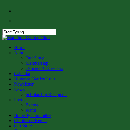
Skip
facebook
to
instagram
main
content
Close
Search
Menu
Home
About
Our Story
Membership
Officers & Directors
Calendar
House & Garden Tour
Newsletter
News
Scholarship Recipients
Photos
Events
Plants
Butterfly Committee
Clubhouse Rental
Gift Store