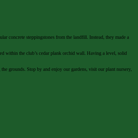
 concrete steppingstones from the landfill. Instead, they made a
ed within the club’s cedar plank orchid wall. Having a level, solid
the grounds. Stop by and enjoy our gardens, visit our plant nursery,