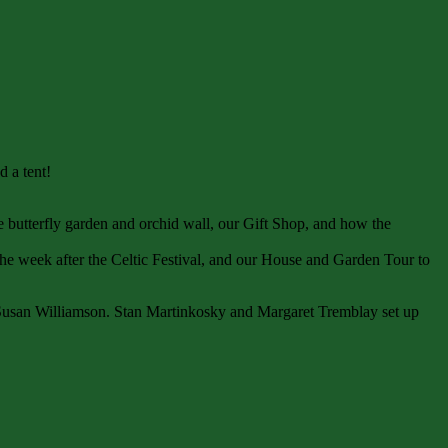
 a tent!
e butterfly garden and orchid wall, our Gift Shop, and how the
e week after the Celtic Festival, and our House and Garden Tour to
 Susan Williamson. Stan Martinkosky and Margaret Tremblay set up