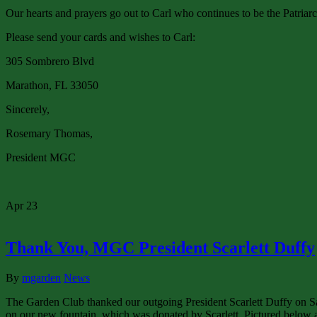
Our hearts and prayers go out to Carl who continues to be the Patria
Please send your cards and wishes to Carl:
305 Sombrero Blvd
Marathon, FL 33050
Sincerely,
Rosemary Thomas,
President MGC
Apr
23
Thank You, MGC President Scarlett Duffy
By
mgarden
News
The Garden Club thanked our outgoing President Scarlett Duffy on Sa
on our new fountain, which was donated by Scarlett. Pictured below a