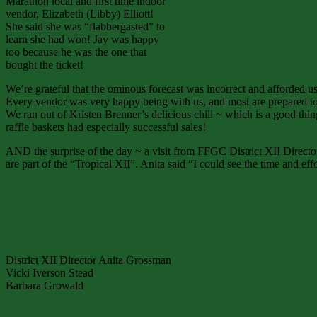
Marathon local and first time indoor
vendor, Elizabeth (Libby) Elliott!
She said she was “flabbergasted” to
learn she had won! Jay was happy
too because he was the one that
bought the ticket!
We’re grateful that the ominous forecast was incorrect and afforded us
Every vendor was very happy being with us, and most are prepared to 
We ran out of Kristen Brenner’s delicious chili ~ which is a good thin
raffle baskets had especially successful sales!
AND the surprise of the day ~ a visit from FFGC District XII Direct
are part of the “Tropical XII”. Anita said “I could see the time and e
District XII Director Anita Grossman
Vicki Iverson Stead
Barbara Growald