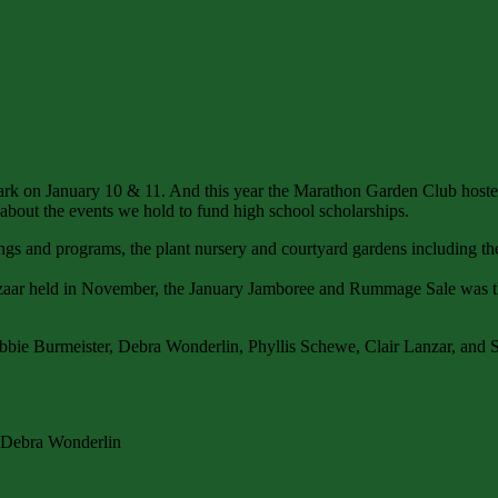
rk on January 10 & 11. And this year the Marathon Garden Club hosted
 about the events we hold to fund high school scholarships.
ngs and programs, the plant nursery and courtyard gardens including th
Bazaar held in November, the January Jamboree and Rummage Sale was th
ebbie Burmeister, Debra Wonderlin, Phyllis Schewe, Clair Lanzar, and
d Debra Wonderlin