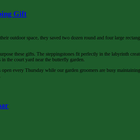
ing Gift
 outdoor space, they saved two dozen round and four large rectangular
ose these gifts. The steppingstones fit perfectly in the labyrinth creat
 in the court yard near the butterfly garden.
is open every Thursday while our garden groomers are busy maintaining 
.
aar