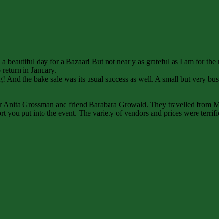
 a beautiful day for a Bazaar! But not nearly as grateful as I am for th
return in January.
g! And the bake sale was its usual success as well. A small but very bu
or Anita Grossman and friend Barabara Growald. They travelled from Mi
ffort you put into the event. The variety of vendors and prices were terr