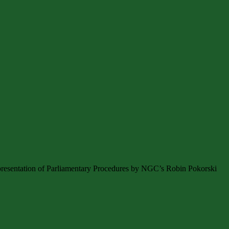
presentation of Parliamentary Procedures by NGC’s Robin Pokorski