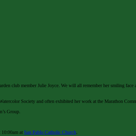
garden club member Julie Joyce. We will all remember her smiling face a
 Watercolor Society and often exhibited her work at the Marathon Com
en’s Group.
t 10:00am at
San Pablo Catholic Church
.