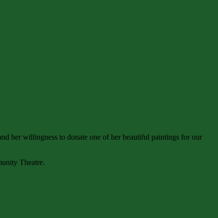
nd her willingness to donate one of her beautiful paintings for our
munity Theatre.