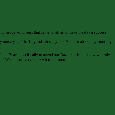
e numerous volunteers that came together to make the day a success!
sy nursery staff had a good sales day too. And our absolutely stunning
ami Beach specifically to attend our Bazaar to let us know we truly
ific!” Well done everyone ~ what an honor!