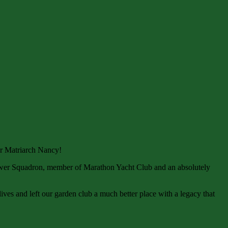
ur Matriarch Nancy!
ower Squadron, member of Marathon Yacht Club and an absolutely
lives and left our garden club a much better place with a legacy that