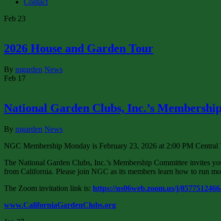
Contact
Feb
23
2026 House and Garden Tour
By
mgarden
News
Feb
17
National Garden Clubs, Inc.’s Membersh
By
mgarden
News
NGC Membership Monday is February 23, 2026 at 2:00 PM Central T
The National Garden Clubs, Inc.’s Membership Committee invites yo
from California. Please join NGC as its members learn how to run more
The Zoom invitation link is:
https://us06web.zoom.us/j/857751246
www.CaliforniaGardenClubs.org