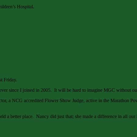
hildren’s Hospital.
st Friday.
er since I joined in 2005. It will be hard to imagine MGC without o
rector, a NCG accredited Flower Show Judge, active in the Marathon P
rld a better place. Nancy did just that; she made a difference in all our 