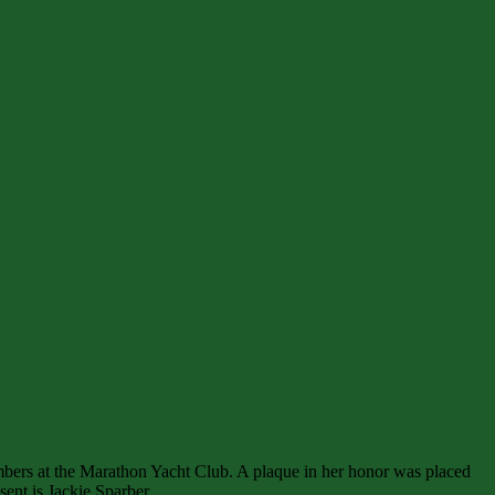
mbers at the Marathon Yacht Club. A plaque in her honor was placed
ent is Jackie Sparber.