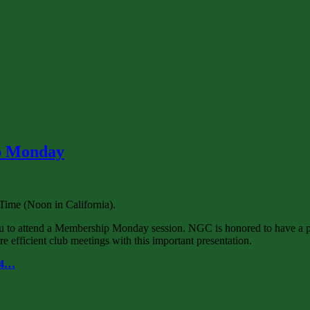
ip Monday
ime (Noon in California).
u to attend a Membership Monday session. NGC is honored to have a 
 efficient club meetings with this important presentation.
64…