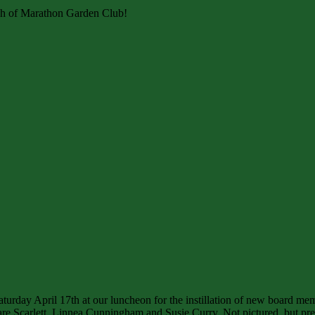
rch of Marathon Garden Club!
turday April 17th at our luncheon for the instillation of new board me
re Scarlett, Linnea Cunningham and Susie Curry. Not pictured, but pres