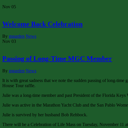
Nov
05
Welcome Back Celebration
By
mgarden
News
Nov
03
Passing of Long-Time MGC Member
By
mgarden
News
It is with great sadness that we note the sudden passing of long-time 
House Tour raffle.
Julie was a long-time member and past President of the Florida Keys
Julie was active in the Marathon Yacht Club and the San Pablo Wom
Julie is survived by her husband Bob Rehbock.
There will be a Celebration of Life Mass on Tuesday, November 11 a