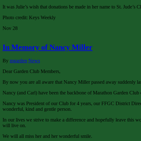
It was Julie’s wish that donations be made in her name to St. Jude’s C
Photo credit: Keys Weekly
Nov
28
In Memory of Nancy Miller
By
mgarden
News
Dear Garden Club Members,
By now you are all aware that Nancy Miller passed away suddenly la
Nancy (and Carl) have been the backbone of Marathon Garden Club ev
Nancy was President of our Club for 4 years, our FFGC District Di
wonderful, kind and gentle person.
In our lives we strive to make a difference and hopefully leave this wo
will live on.
We will all miss her and her wonderful smile.