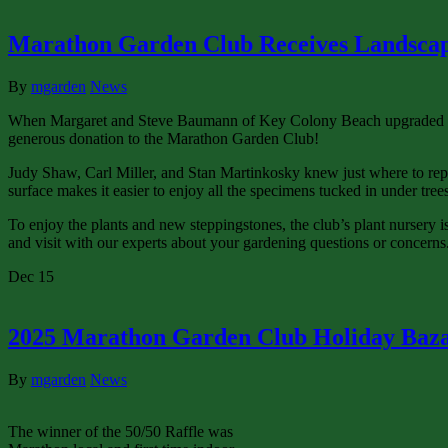
Marathon Garden Club Receives Landscap
By
mgarden
News
When Margaret and Steve Baumann of Key Colony Beach upgraded their
generous donation to the Marathon Garden Club!
Judy Shaw, Carl Miller, and Stan Martinkosky knew just where to repurp
surface makes it easier to enjoy all the specimens tucked in under trees
To enjoy the plants and new steppingstones, the club’s plant nursery 
and visit with our experts about your gardening questions or concerns
Dec
15
2025 Marathon Garden Club Holiday Baz
By
mgarden
News
The winner of the 50/50 Raffle was