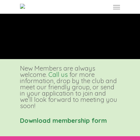
Skip
Menu
to
main
content
New Members are always
welcome.
Call us
for more
information, drop by the club and
meet our friendly group, or send
in your application to join and
we’ll look forward to meeting you
soon!
Download membership form