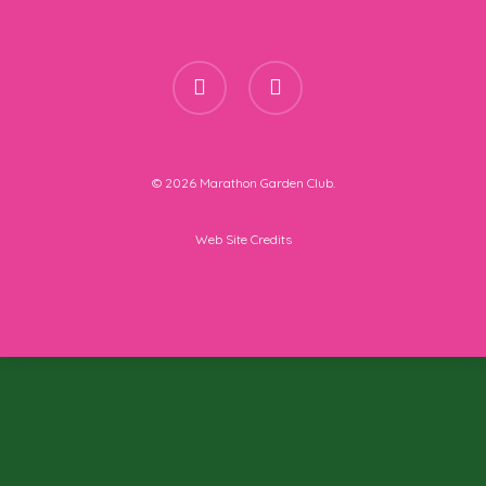
facebook
instagram
© 2026 Marathon Garden Club.
Web Site Credits