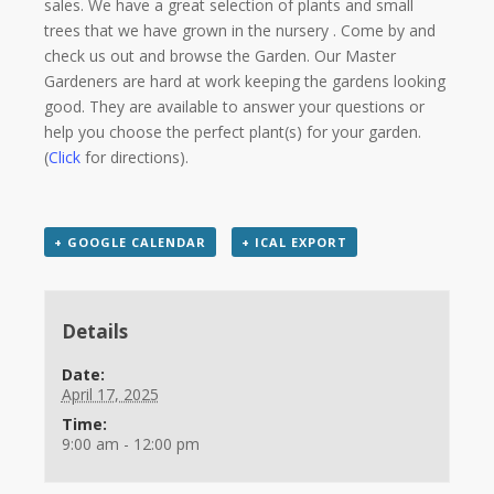
sales. We have a great selection of plants and small
trees that we have grown in the nursery . Come by and
check us out and browse the Garden. Our Master
Gardeners are hard at work keeping the gardens looking
good. They are available to answer your questions or
help you choose the perfect plant(s) for your garden.
(
Click
for directions).
+ GOOGLE CALENDAR
+ ICAL EXPORT
Details
Date:
April 17, 2025
Time:
9:00 am - 12:00 pm