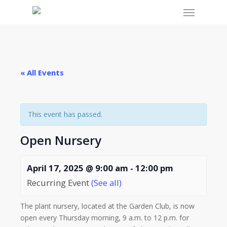
Menu
Skip
to
main
content
« All Events
This event has passed.
Open Nursery
April 17, 2025 @ 9:00 am
-
12:00 pm
Recurring Event
(See all)
The plant nursery, located at the Garden Club, is now
open every Thursday morning, 9 a.m. to 12 p.m. for