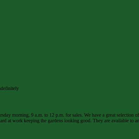
definitely
sday morning, 9 a.m. to 12 p.m. for sales. We have a great selection o
d at work keeping the gardens looking good. They are available to ans