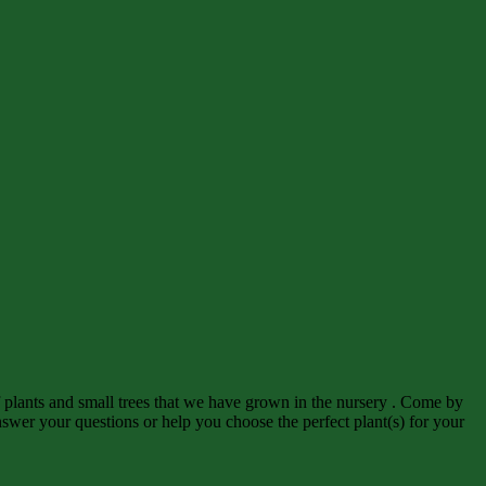
f plants and small trees that we have grown in the nursery . Come by
wer your questions or help you choose the perfect plant(s) for your