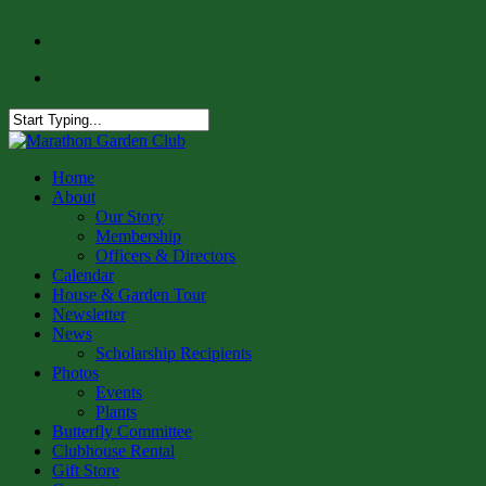
Skip
facebook
to
instagram
main
content
Close
Search
Menu
Home
About
Our Story
Membership
Officers & Directors
Calendar
House & Garden Tour
Newsletter
News
Scholarship Recipients
Photos
Events
Plants
Butterfly Committee
Clubhouse Rental
Gift Store