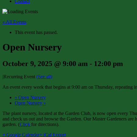
Contact
« All Events
This event has passed.
Open Nursery
October 9, 2025 @ 9:00 am
-
12:00 pm
|
Recurring Event
(See all)
An event every week that begins at 9:00 am on Thursday, repeating in
«
Open Nursery
Open Nursery
»
The plant nursery, located at the Garden Club, is now open every Thur
and check us out and browse the Garden. Our Master Gardeners are har
garden. (
Click
for directions).
+ Google Calendar
+ iCal Export