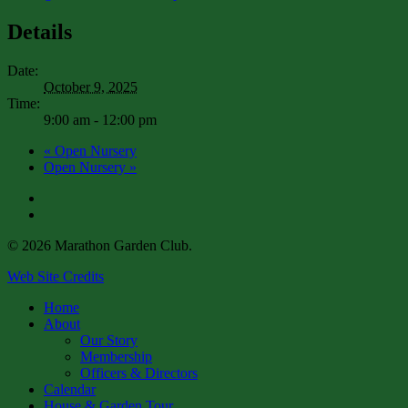
Details
Date:
October 9, 2025
Time:
9:00 am - 12:00 pm
«
Open Nursery
Open Nursery
»
facebook
instagram
© 2026 Marathon Garden Club.
Web Site Credits
Close
Home
Menu
About
Our Story
Membership
Officers & Directors
Calendar
House & Garden Tour