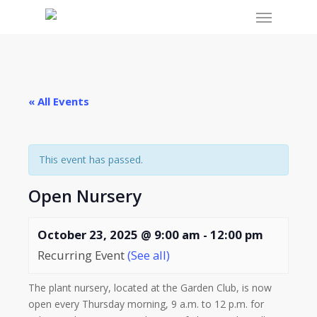
Menu
Skip
to
main
content
« All Events
This event has passed.
Open Nursery
October 23, 2025 @ 9:00 am
-
12:00 pm
Recurring Event
(See all)
The plant nursery, located at the Garden Club, is now
open every Thursday morning, 9 a.m. to 12 p.m. for