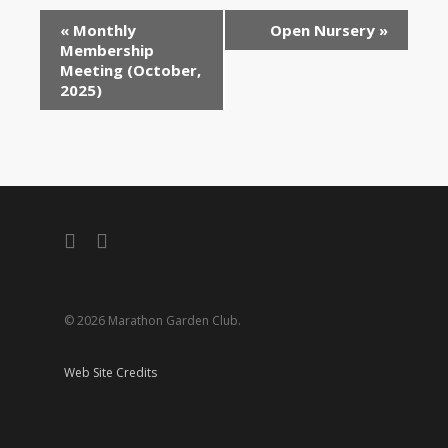
«
Monthly
Open Nursery
»
Membership
Meeting (October,
2025)
facebook
instagram
© 2026 Marathon Garden Club.
Web Site Credits