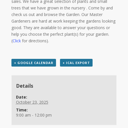
sales. We have a great selection of plants and small
trees that we have grown in the nursery . Come by and
check us out and browse the Garden. Our Master
Gardeners are hard at work keeping the gardens looking
good. They are available to answer your questions or
help you choose the perfect plant(s) for your garden.
(
Click
for directions).
+ GOOGLE CALENDAR
+ ICAL EXPORT
Details
Date:
October 23, 2025
Time:
9:00 am - 12:00 pm