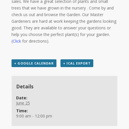
sales. We have a great selection of plants and small
trees that we have grown in the nursery . Come by and
check us out and browse the Garden. Our Master
Gardeners are hard at work keeping the gardens looking
good. They are available to answer your questions or
help you choose the perfect plant(s) for your garden.
(
Click
for directions).
+ GOOGLE CALENDAR
+ ICAL EXPORT
Details
Date:
June 25
Time:
9:00 am - 12:00 pm