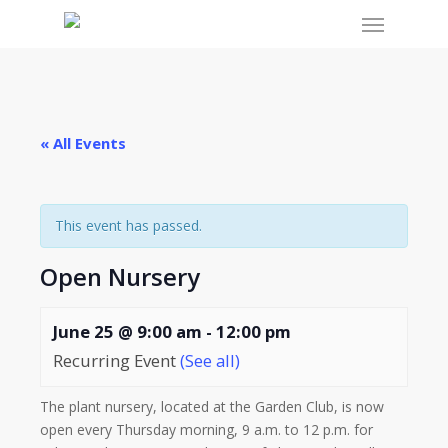
Menu
Skip
to
main
content
« All Events
This event has passed.
Open Nursery
June 25 @ 9:00 am
-
12:00 pm
Recurring Event
(See all)
The plant nursery, located at the Garden Club, is now
open every Thursday morning, 9 a.m. to 12 p.m. for