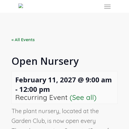
Skip
Menu
to
main
content
« All Events
Open Nursery
February 11, 2027 @ 9:00 am
-
12:00 pm
Recurring Event
(See all)
The plant nursery, located at the
Garden Club, is now open every