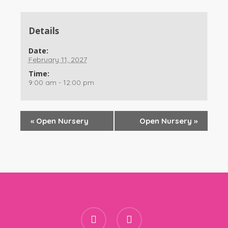
Details
Date:
February 11, 2027
Time:
9:00 am - 12:00 pm
«
Open Nursery
Open Nursery
»
facebook
instagram