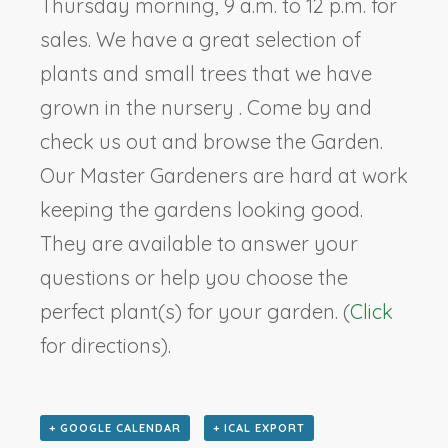
Thursday morning, 9 a.m. to 12 p.m. for
sales. We have a great selection of
plants and small trees that we have
grown in the nursery . Come by and
check us out and browse the Garden.
Our Master Gardeners are hard at work
keeping the gardens looking good.
They are available to answer your
questions or help you choose the
perfect plant(s) for your garden. (
Click
for directions).
+ GOOGLE CALENDAR
+ ICAL EXPORT