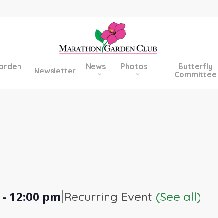
arden
News
Photos
Butterfly
Newsletter
Committee
|
-
12:00 pm
Recurring Event
(See all)