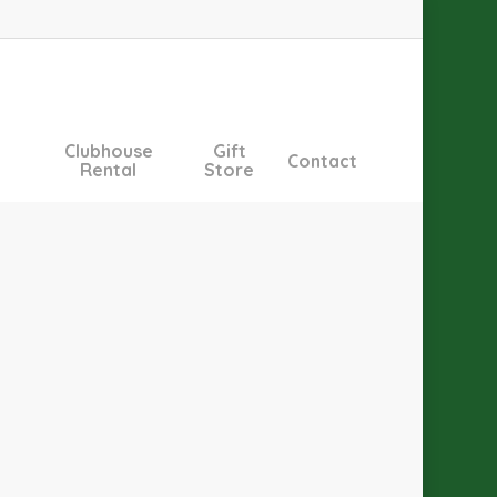
Clubhouse
Gift
Contact
Rental
Store