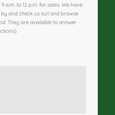
 a.m. to 12 p.m. for sales. We have
me by and check us out and browse
d. They are available to answer
ections).