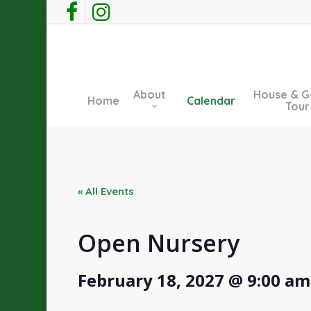
Skip
facebook
instagram
to
main
content
About
House & G
Home
Calendar
Tour
« All Events
Open Nursery
February 18, 2027 @ 9:00 am