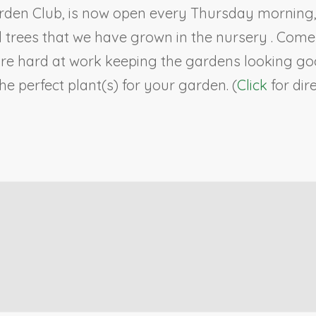
rden Club, is now open every Thursday morning, 9
ll trees that we have grown in the nursery . Co
re hard at work keeping the gardens looking goo
e perfect plant(s) for your garden. (
Click
for dir