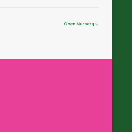
Open Nursery
»