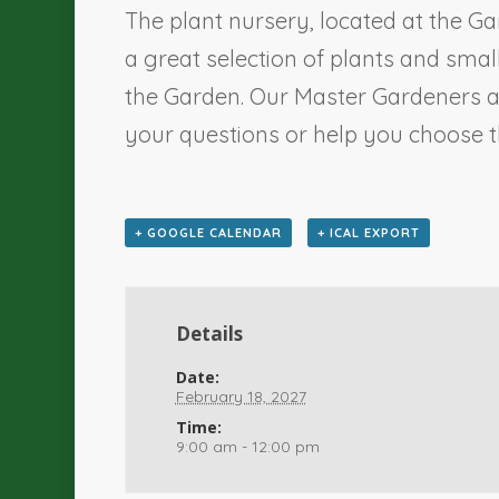
The plant nursery, located at the Ga
a great selection of plants and sma
the Garden. Our Master Gardeners a
your questions or help you choose th
+ GOOGLE CALENDAR
+ ICAL EXPORT
Details
Date:
February 18, 2027
Time:
9:00 am - 12:00 pm