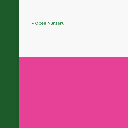
«
Open Nursery