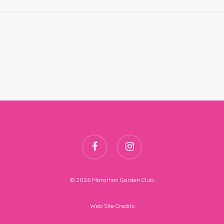
facebook
instagram
© 2026 Marathon Garden Club.
Web Site Credits