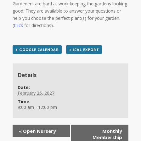
Gardeners are hard at work keeping the gardens looking
good. They are available to answer your questions or
help you choose the perfect plant(s) for your garden.
(
Click
for directions).
+ GOOGLE CALENDAR
+ ICAL EXPORT
Details
Date:
February 25, 2027
Time:
9:00 am - 12:00 pm
«
Open Nursery
Monthly
Membership