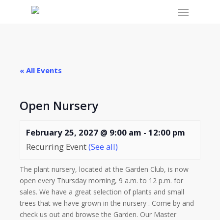
Menu
Skip
to
main
content
« All Events
Open Nursery
February 25, 2027 @ 9:00 am
-
12:00 pm
Recurring Event
(See all)
The plant nursery, located at the Garden Club, is now
open every Thursday morning, 9 a.m. to 12 p.m. for
sales. We have a great selection of plants and small
trees that we have grown in the nursery . Come by and
check us out and browse the Garden. Our Master