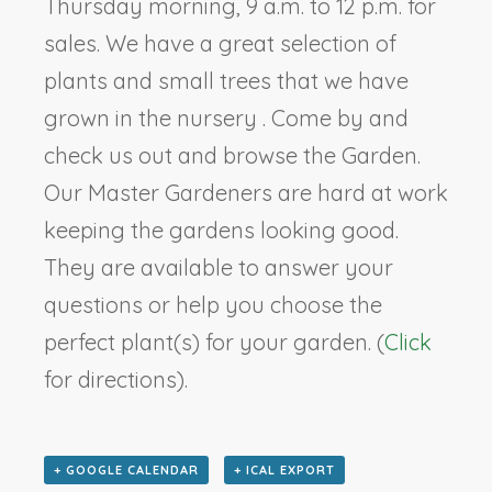
Thursday morning, 9 a.m. to 12 p.m. for
sales. We have a great selection of
plants and small trees that we have
grown in the nursery . Come by and
check us out and browse the Garden.
Our Master Gardeners are hard at work
keeping the gardens looking good.
They are available to answer your
questions or help you choose the
perfect plant(s) for your garden. (
Click
for directions).
+ GOOGLE CALENDAR
+ ICAL EXPORT