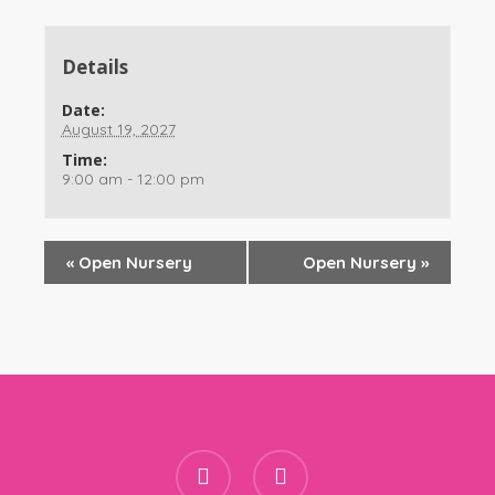
Details
Date:
August 19, 2027
Time:
9:00 am - 12:00 pm
«
Open Nursery
Open Nursery
»
facebook
instagram