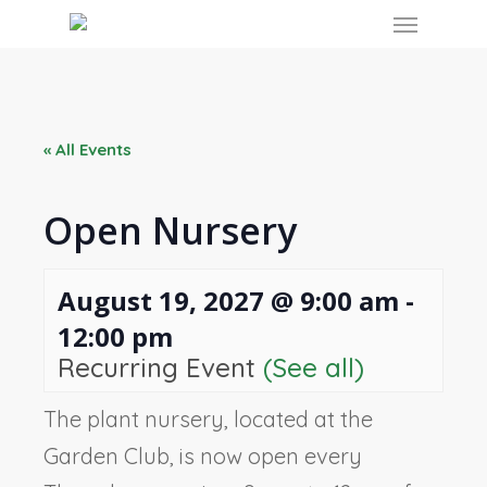
Skip
Menu
to
main
content
« All Events
Open Nursery
August 19, 2027 @ 9:00 am
-
12:00 pm
Recurring Event
(See all)
The plant nursery, located at the
Garden Club, is now open every