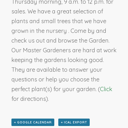
Thursday morning, 9 a.m. to 12 p.m. for
sales. We have a great selection of
plants and small trees that we have
grown in the nursery . Come by and
check us out and browse the Garden.
Our Master Gardeners are hard at work
keeping the gardens looking good.
They are available to answer your
questions or help you choose the
perfect plant(s) for your garden. (
Click
for directions).
+ GOOGLE CALENDAR
+ ICAL EXPORT