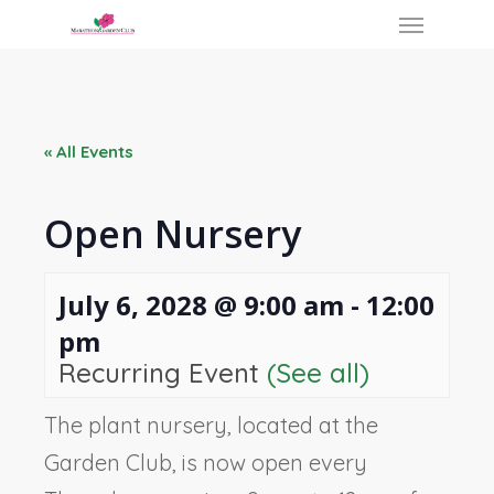
Skip
Menu
to
main
content
« All Events
Open Nursery
July 6, 2028 @ 9:00 am
-
12:00
pm
Recurring Event
(See all)
The plant nursery, located at the
Garden Club, is now open every