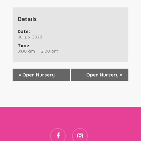
Details
Date:
July 6, 2028
Time:
9:00 am - 12:00 pm
«
Open Nursery
Open Nursery
»
facebook
instagram