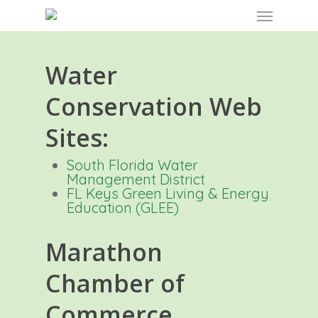
Skip
Menu
to
main
content
Water
Conservation Web
Sites:
South Florida Water
Management District
FL Keys Green Living & Energy
Education (GLEE)
Marathon
Chamber of
Commerce