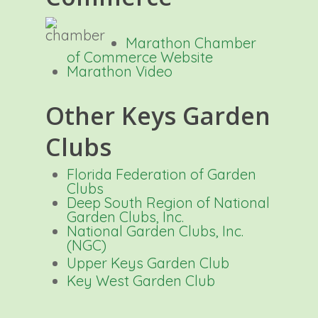
Marathon Chamber
of Commerce
Website
Marathon Video
Other Keys Garden
Clubs
Florida Federation of Garden
Clubs
Deep South Region of National
Garden Clubs, Inc.
National Garden Clubs, Inc.
(NGC)
Upper Keys Garden Club
Key West Garden Club