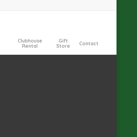
Clubhouse
Gift
Contact
Rental
Store