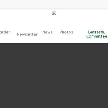
arden
News
Photos
Butterfly
Newsletter
Committee