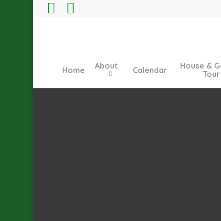
Skip
facebook
instagram
to
main
content
About
House & G
Home
Calendar
Tour