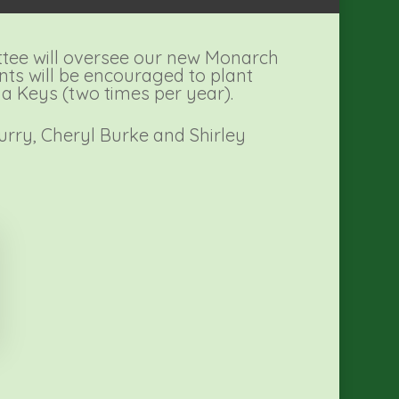
tee will oversee our new Monarch
nts will be encouraged to plant
da Keys (two times per year).
Curry, Cheryl Burke and Shirley