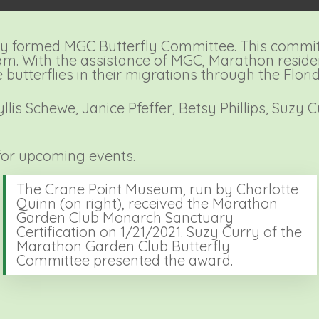
y formed MGC Butterfly Committee. This commit
am. With the assistance of MGC, Marathon reside
butterflies in their migrations through the Flori
is Schewe, Janice Pfeffer, Betsy Phillips, Suzy 
or upcoming events.
The Crane Point Museum, run by Charlotte
Quinn (on right), received the Marathon
Garden Club Monarch Sanctuary
Certification on 1/21/2021. Suzy Curry of the
Marathon Garden Club Butterfly
Committee presented the award.