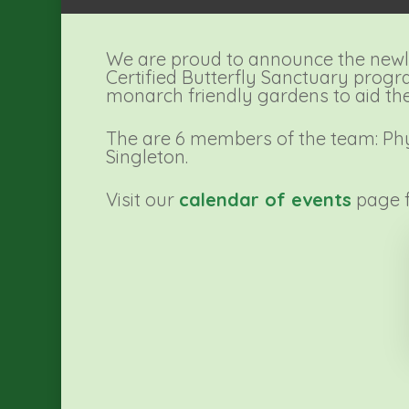
We are proud to announce the newl
Certified Butterfly Sanctuary progr
monarch friendly gardens to aid the 
The are 6 members of the team: Phyll
Singleton.
Visit our
calendar of events
page f