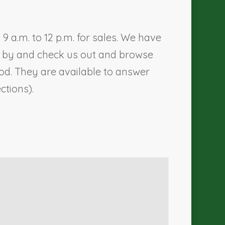
 a.m. to 12 p.m. for sales. We have
me by and check us out and browse
d. They are available to answer
ections).