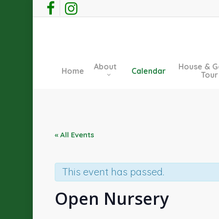
Skip
facebook
instagram
to
main
content
About
House & G
Home
Calendar
Tour
« All Events
This event has passed.
Open Nursery