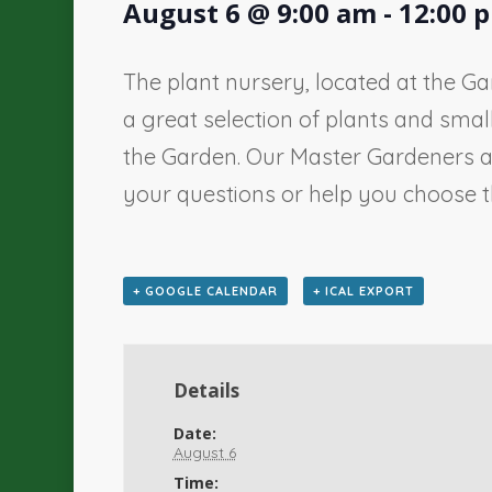
August 6 @ 9:00 am
-
12:00 
The plant nursery, located at the Ga
a great selection of plants and sma
the Garden. Our Master Gardeners a
your questions or help you choose th
+ GOOGLE CALENDAR
+ ICAL EXPORT
Details
Date:
August 6
Time: