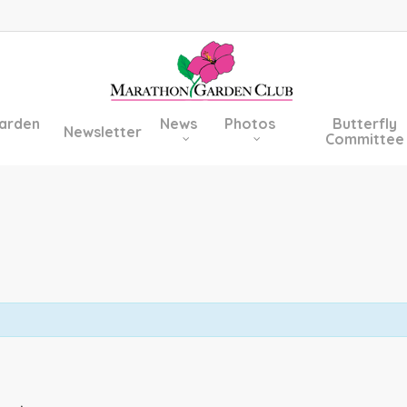
arden
News
Photos
Butterfly
Newsletter
Committee