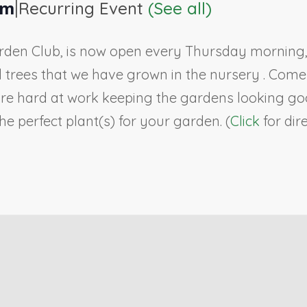
|
pm
Recurring Event
(See all)
rden Club, is now open every Thursday morning, 9
ll trees that we have grown in the nursery . Co
re hard at work keeping the gardens looking goo
e perfect plant(s) for your garden. (
Click
for dir