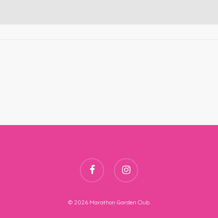
facebook
instagram
© 2026 Marathon Garden Club.