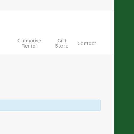
Clubhouse
Gift
Contact
Rental
Store