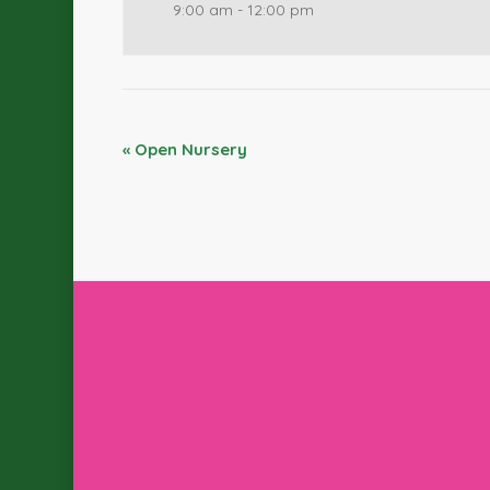
9:00 am - 12:00 pm
«
Open Nursery