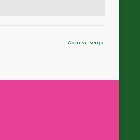
Open Nursery
»