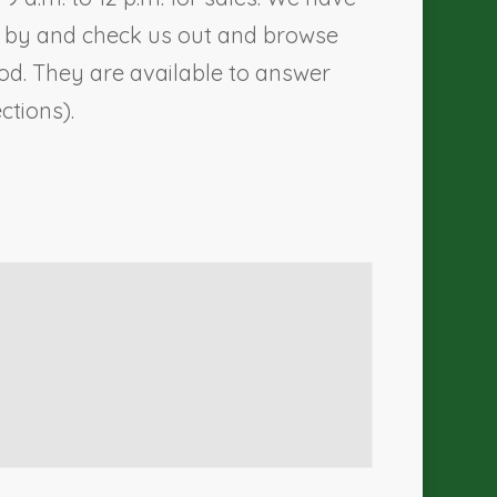
me by and check us out and browse
d. They are available to answer
ections).