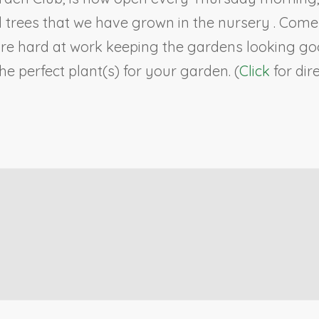
ll trees that we have grown in the nursery . Co
re hard at work keeping the gardens looking goo
e perfect plant(s) for your garden. (
Click
for dir