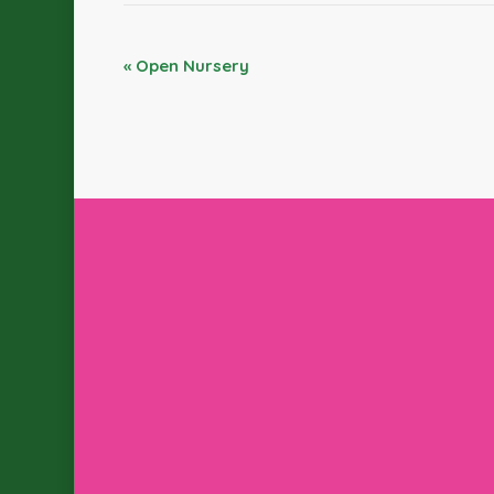
«
Open Nursery