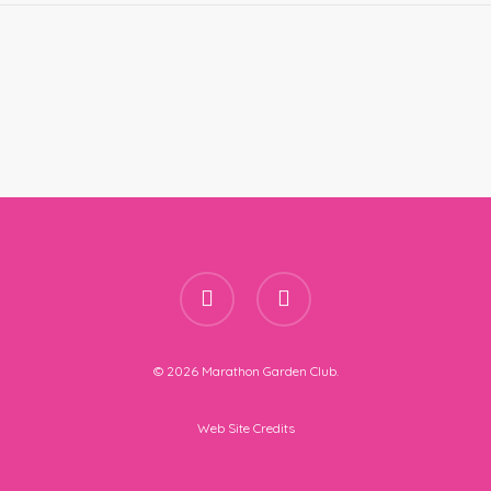
facebook
instagram
© 2026 Marathon Garden Club.
Web Site Credits