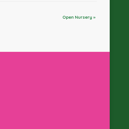
Open Nursery
»