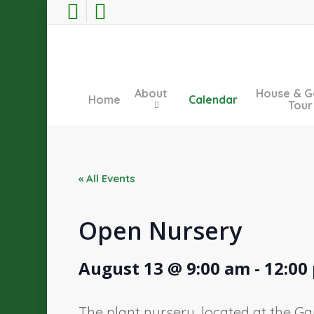
Skip
facebook
instagram
to
main
content
About
House & G
Home
Calendar
Tour
« All Events
Open Nursery
August 13 @ 9:00 am
-
12:00
The plant nursery, located at the Ga