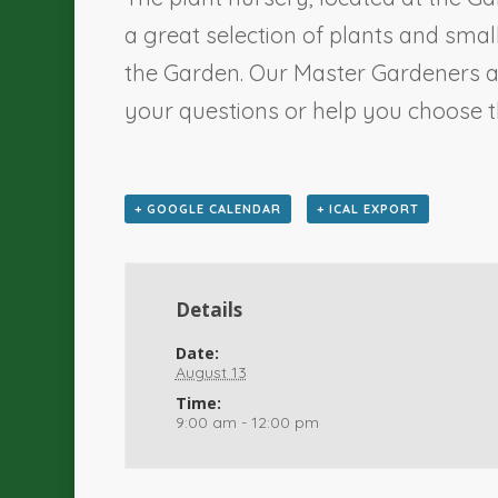
a great selection of plants and sma
the Garden. Our Master Gardeners a
your questions or help you choose th
+ GOOGLE CALENDAR
+ ICAL EXPORT
Details
Date:
August 13
Time:
9:00 am - 12:00 pm