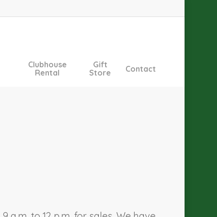
Clubhouse
Gift
Contact
Rental
Store
 a.m. to 12 p.m. for sales. We have