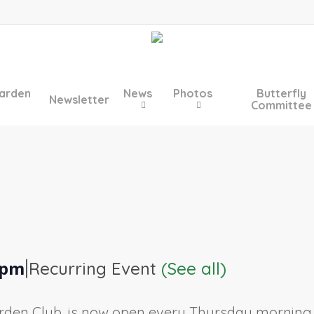
arden
News
Photos
Butterfly
Newsletter
Committee
|
 pm
Recurring Event
(See all)
rden Club, is now open every Thursday morning, 9