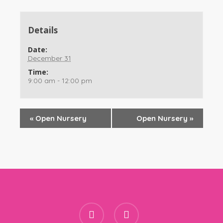
Details
Date:
December 31
Time:
9:00 am - 12:00 pm
«
Open Nursery
Open Nursery
»
facebook
instagram