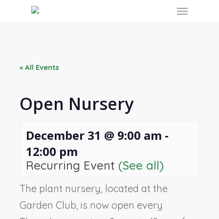
Skip
Menu
to
main
content
« All Events
Open Nursery
December 31 @ 9:00 am
-
12:00 pm
Recurring Event
(See all)
The plant nursery, located at the
Garden Club, is now open every