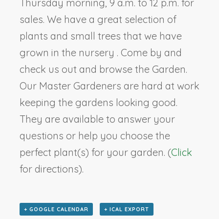
Thursday morning, 9 a.m. to 12 p.m. for
sales. We have a great selection of
plants and small trees that we have
grown in the nursery . Come by and
check us out and browse the Garden.
Our Master Gardeners are hard at work
keeping the gardens looking good.
They are available to answer your
questions or help you choose the
perfect plant(s) for your garden. (
Click
for directions).
+ GOOGLE CALENDAR
+ ICAL EXPORT