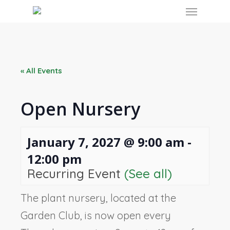
Skip
Menu
to
main
content
« All Events
Open Nursery
January 7, 2027 @ 9:00 am
-
12:00 pm
Recurring Event
(See all)
The plant nursery, located at the
Garden Club, is now open every