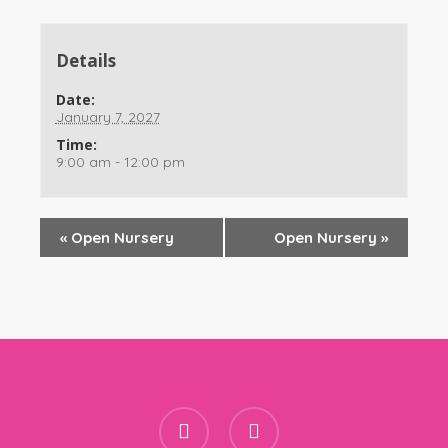
Details
Date:
January 7, 2027
Time:
9:00 am - 12:00 pm
«
Open Nursery
Open Nursery
»
facebook
instagram