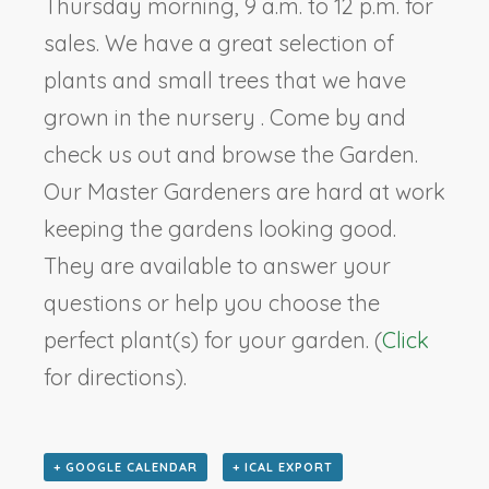
Thursday morning, 9 a.m. to 12 p.m. for
sales. We have a great selection of
plants and small trees that we have
grown in the nursery . Come by and
check us out and browse the Garden.
Our Master Gardeners are hard at work
keeping the gardens looking good.
They are available to answer your
questions or help you choose the
perfect plant(s) for your garden. (
Click
for directions).
+ GOOGLE CALENDAR
+ ICAL EXPORT