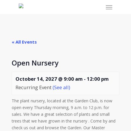
Menu
Skip
to
main
content
« All Events
Open Nursery
October 14, 2027 @ 9:00 am
-
12:00 pm
Recurring Event
(See all)
The plant nursery, located at the Garden Club, is now
open every Thursday morning, 9 a.m. to 12 p.m. for
sales. We have a great selection of plants and small
trees that we have grown in the nursery . Come by and
check us out and browse the Garden. Our Master