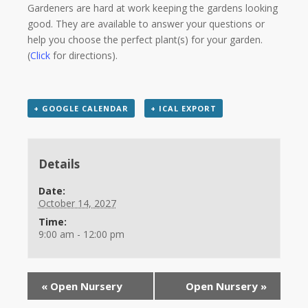
Gardeners are hard at work keeping the gardens looking
good. They are available to answer your questions or
help you choose the perfect plant(s) for your garden.
(
Click
for directions).
+ GOOGLE CALENDAR
+ ICAL EXPORT
Details
Date:
October 14, 2027
Time:
9:00 am - 12:00 pm
«
Open Nursery
Open Nursery
»