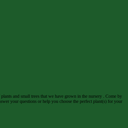
f plants and small trees that we have grown in the nursery . Come by
wer your questions or help you choose the perfect plant(s) for your