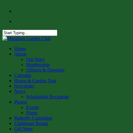
Skip
facebook
to
instagram
main
content
Close
Search
Menu
Home
About
Our Story
Membership
Officers & Directors
Calendar
House & Garden Tour
Newsletter
News
Scholarship Recipients
Photos
Events
Plants
Butterfly Committee
Clubhouse Rental
Gift Store