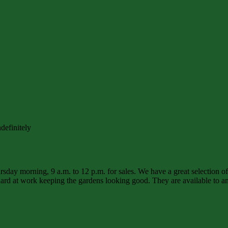
definitely
sday morning, 9 a.m. to 12 p.m. for sales. We have a great selection o
d at work keeping the gardens looking good. They are available to ans