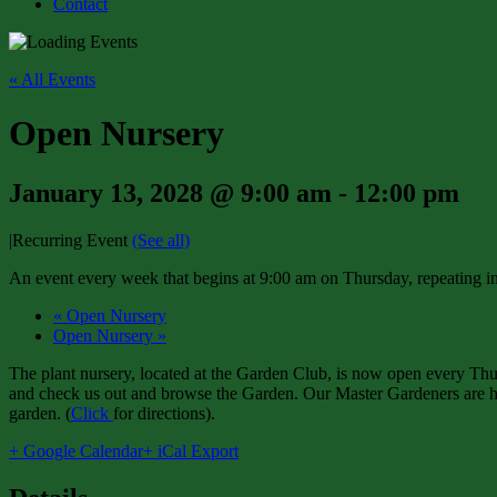
Contact
« All Events
Open Nursery
January 13, 2028 @ 9:00 am
-
12:00 pm
|
Recurring Event
(See all)
An event every week that begins at 9:00 am on Thursday, repeating in
«
Open Nursery
Open Nursery
»
The plant nursery, located at the Garden Club, is now open every Thur
and check us out and browse the Garden. Our Master Gardeners are har
garden. (
Click
for directions).
+ Google Calendar
+ iCal Export