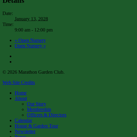
Details
Date:
January 13, 2028
Time:
9:00 am - 12:00 pm
«
Open Nursery
Open Nursery
»
facebook
instagram
© 2026 Marathon Garden Club.
Web Site Credits
Close
Home
Menu
About
Our Story
Membership
Officers & Directors
Calendar
House & Garden Tour
Newsletter
News