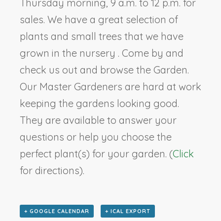
Thursday morning, 9 a.m. to 12 p.m. for
sales. We have a great selection of
plants and small trees that we have
grown in the nursery . Come by and
check us out and browse the Garden.
Our Master Gardeners are hard at work
keeping the gardens looking good.
They are available to answer your
questions or help you choose the
perfect plant(s) for your garden. (
Click
for directions).
+ GOOGLE CALENDAR
+ ICAL EXPORT