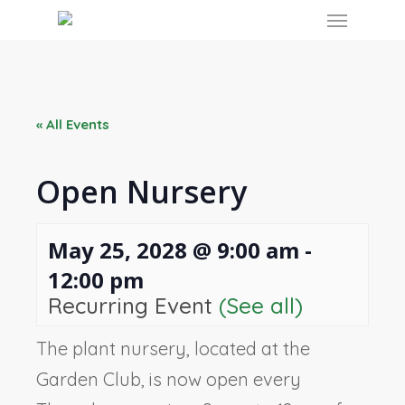
Skip
Menu
to
main
content
« All Events
Open Nursery
May 25, 2028 @ 9:00 am
-
12:00 pm
Recurring Event
(See all)
The plant nursery, located at the
Garden Club, is now open every