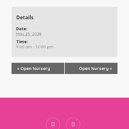
Details
Date:
May 25, 2028
Time:
9:00 am - 12:00 pm
«
Open Nursery
Open Nursery
»
facebook
instagram