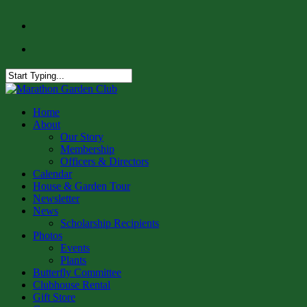
Skip
facebook
to
instagram
main
content
Close
Search
Menu
Home
About
Our Story
Membership
Officers & Directors
Calendar
House & Garden Tour
Newsletter
News
Scholarship Recipients
Photos
Events
Plants
Butterfly Committee
Clubhouse Rental
Gift Store