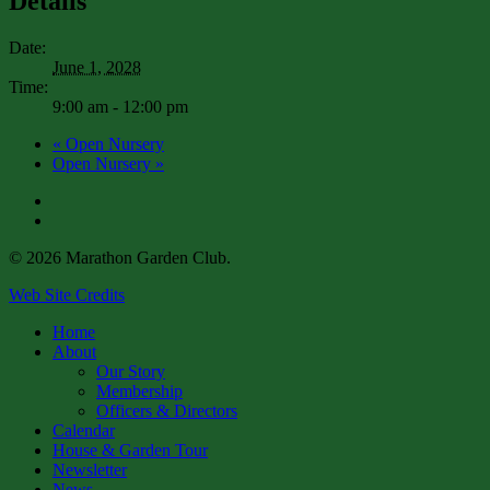
Details
Date:
June 1, 2028
Time:
9:00 am - 12:00 pm
«
Open Nursery
Open Nursery
»
facebook
instagram
© 2026 Marathon Garden Club.
Web Site Credits
Close
Home
Menu
About
Our Story
Membership
Officers & Directors
Calendar
House & Garden Tour
Newsletter
News