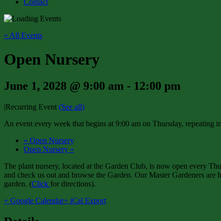
Contact
« All Events
Open Nursery
June 1, 2028 @ 9:00 am
-
12:00 pm
|
Recurring Event
(See all)
An event every week that begins at 9:00 am on Thursday, repeating in
«
Open Nursery
Open Nursery
»
The plant nursery, located at the Garden Club, is now open every Thur
and check us out and browse the Garden. Our Master Gardeners are har
garden. (
Click
for directions).
+ Google Calendar
+ iCal Export