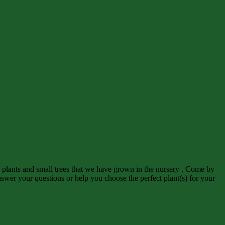
f plants and small trees that we have grown in the nursery . Come by
wer your questions or help you choose the perfect plant(s) for your