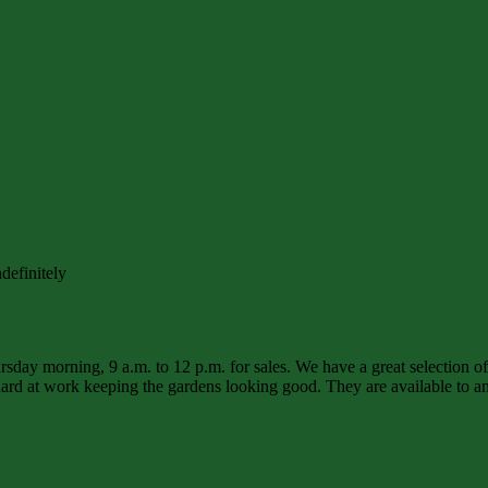
definitely
sday morning, 9 a.m. to 12 p.m. for sales. We have a great selection o
d at work keeping the gardens looking good. They are available to ans