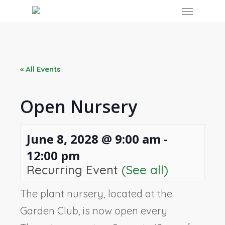
Skip
Menu
to
main
content
« All Events
Open Nursery
June 8, 2028 @ 9:00 am
-
12:00 pm
Recurring Event
(See all)
The plant nursery, located at the
Garden Club, is now open every