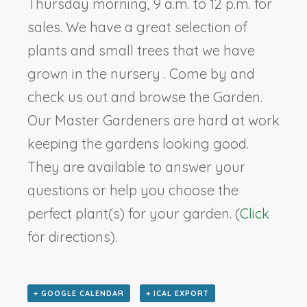
Thursday morning, 9 a.m. to 12 p.m. for
sales. We have a great selection of
plants and small trees that we have
grown in the nursery . Come by and
check us out and browse the Garden.
Our Master Gardeners are hard at work
keeping the gardens looking good.
They are available to answer your
questions or help you choose the
perfect plant(s) for your garden. (
Click
for directions).
+ GOOGLE CALENDAR
+ ICAL EXPORT