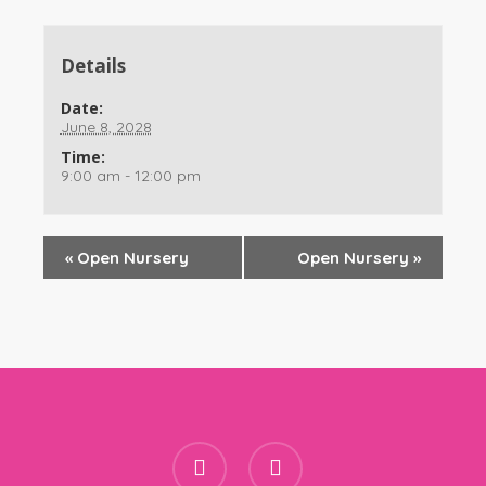
Details
Date:
June 8, 2028
Time:
9:00 am - 12:00 pm
«
Open Nursery
Open Nursery
»
facebook
instagram