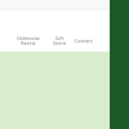
Clubhouse
Gift
Contact
Rental
Store