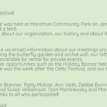
estival
val was held at Marathon Community Park on Janu
a tent!
s about our organization, our history and about 
nd via email) information about our meetings an
ng the butterfly garden and orchid wall, our Gif
ailable for rental for private events.
eer opportunities such as the Holiday Bazaar he
s the week after the Celtic Festival, and our
n Brenner, Patty Molnar, Ann Vieth, Debbie Burm
, and Susan Williamson. Stan Martinkosky and Ma
nks to all who participated!
ead