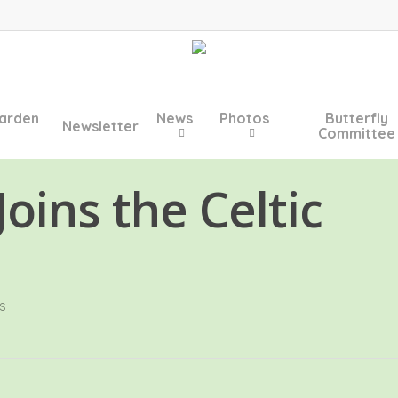
arden
News
Photos
Butterfly
Newsletter
Committee
oins the Celtic
s