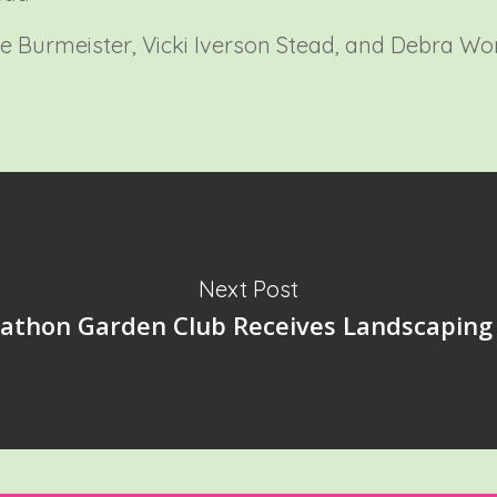
ie Burmeister, Vicki Iverson Stead, and Debra Wo
Next Post
athon Garden Club Receives Landscaping 