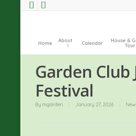
Skip
facebook
instagram
to
main
content
About
House & G
Home
Calendar
Tour
Garden Club J
Festival
By
mgarden
January 27, 2026
New