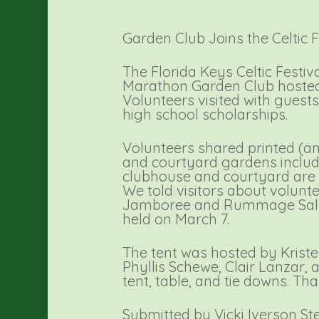
Garden Club Joins the Celtic F
The Florida Keys Celtic Festi
Marathon Garden Club hosted 
Volunteers visited with guest
high school scholarships.
Volunteers shared printed (a
and courtyard gardens includi
clubhouse and courtyard are av
We told visitors about volunt
Jamboree and Rummage Sale wa
held on March 7.
The tent was hosted by Kriste
Phyllis Schewe, Clair Lanzar
tent, table, and tie downs. Tha
Submitted by Vicki Iverson St