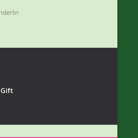
nderlin
Gift