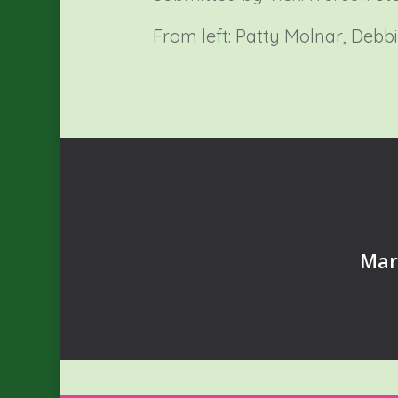
From left: Patty Molnar, Debb
Mar