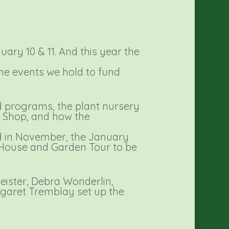
ary 10 & 11. And this year the
the events we hold to fund
d programs, the plant nursery
t Shop, and how the
ld in November, the January
 House and Garden Tour to be
eister, Debra Wonderlin,
rgaret Tremblay set up the