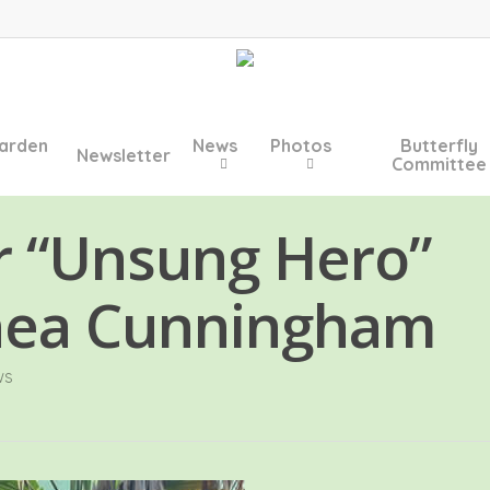
arden
News
Photos
Butterfly
Newsletter
Committee
r “Unsung Hero”
nea Cunningham
ws