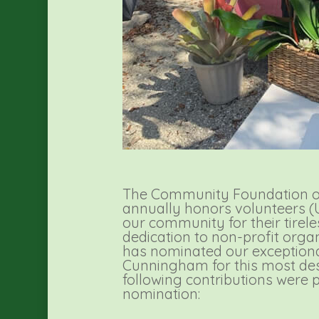
The Community Foundation of
annually honors volunteers
our community for their tirel
dedication to non-profit orga
has nominated our exceptio
Cunningham for this most des
following contributions were p
nomination: