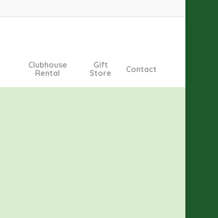
Clubhouse
Gift
Contact
Rental
Store