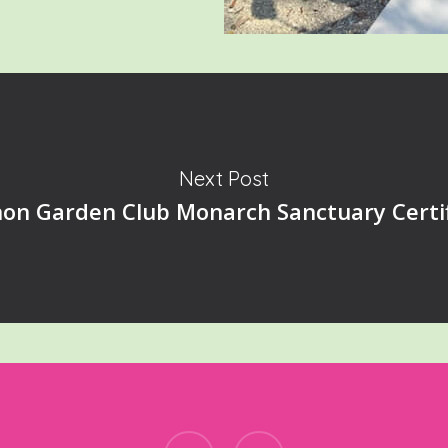
Next Post
on Garden Club Monarch Sanctuary Certif
facebook
instagram