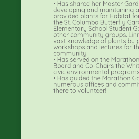
• Has shared her Master Garde
developing and maintaining a
provided plants for Habitat 
the St. Columba Butterfly Gard
Elementary School Student 
other community groups. Linn
vast knowledge of plants by
workshops and lectures for t
community.
• Has served on the Marathon 
Board and Co-Chairs the Whi
civic environmental programs
• Has guided the Marathon G
numerous offices and commit
there to volunteer!