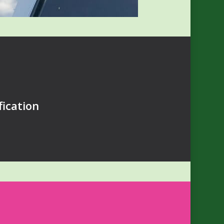
ication