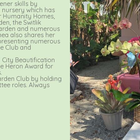
ner skills by
 nursery which has
for Humanity Homes,
en, the Switlik
Garden and numerous
ea also shares her
 presenting numerous
he Club and
City Beautification
te Heron Award for
.
arden Club by holding
tee roles. Always