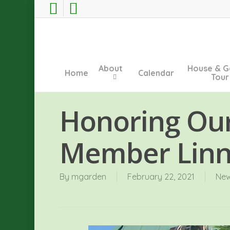
Skip
facebook
instagram
to
main
content
About
House & G
Home
Calendar
Tour
Honoring Ou
Member Lin
By
mgarden
February 22, 2021
Ne