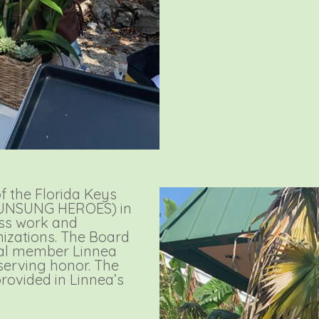
 the Florida Keys
 (UNSUNG HEROES) in
ess work and
nizations. The Board
nal member Linnea
erving honor. The
rovided in Linnea’s