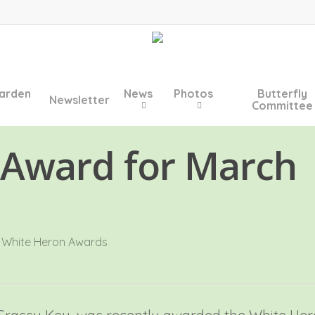
arden
News
Photos
Butterfly
Newsletter
Committee
 Award for March
,
White Heron Awards