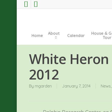
Skip
facebook
instagram
to
main
content
About
House & G
Home
Calendar
Tour
White Heron
2012
By
mgarden
January 7, 2014
News