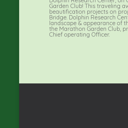
Dolphin Research Center, on
Garden Club! This traveling a
beautification projects on pr
Bridge. Dolphin Research Cen
landscape & appearance of th
the Marathon Garden Club, p
Chief operating Officer.