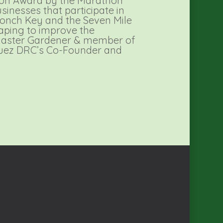
ron Award by the Marathon
inesses that participate in
 Conch Key and the Seven Mile
aping to improve the
 Master Gardener & member of
guez DRC’s Co-Founder and