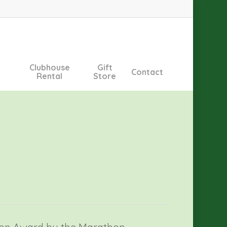
Clubhouse
Gift
Contact
Rental
Store