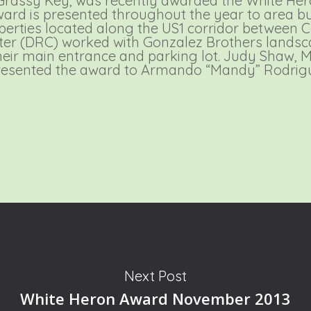
 Grassy Key, was recently awarded the White He
ward is presented throughout the year to area bus
operties located along the US1 corridor between
ter (DRC) worked with Gonzalez Brothers landsc
eir main entrance and parking lot. Judy Shaw,
resented the award to Armando “Mandy” Rodri
Next Post
White Heron Award November 2013