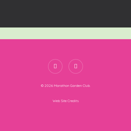
facebook
instagram
© 2026 Marathon Garden Club.
Web Site Credits