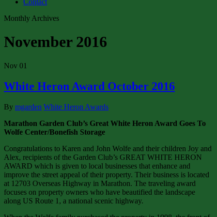
Contact
Monthly Archives
November 2016
Nov
01
White Heron Award October 2016
By
mgarden
White Heron Awards
Marathon Garden Club’s Great White Heron Award Goes To
Wolfe Center/Bonefish Storage
Congratulations to Karen and John Wolfe and their children Joy and
Alex, recipients of the Garden Club’s GREAT WHITE HERON
AWARD which is given to local businesses that enhance and
improve the street appeal of their property. Their business is located
at 12703 Overseas Highway in Marathon. The traveling award
focuses on property owners who have beautified the landscape
along US Route 1, a national scenic highway.