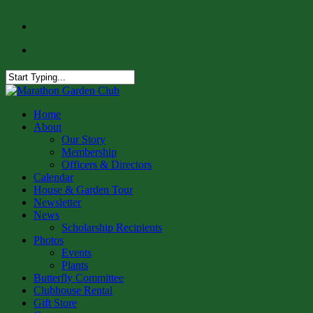
Skip
facebook
to
instagram
main
content
Close
Search
Menu
Home
About
Our Story
Membership
Officers & Directors
Calendar
House & Garden Tour
Newsletter
News
Scholarship Recipients
Photos
Events
Plants
Butterfly Committee
Clubhouse Rental
Gift Store