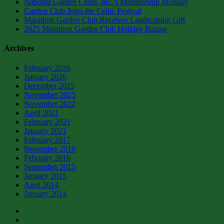
National Garden Clubs, Inc.’s Membership Monday
Garden Club Joins the Celtic Festival
Marathon Garden Club Receives Landscaping Gift
2025 Marathon Garden Club Holiday Bazaar
Archives
February 2026
January 2026
December 2025
November 2025
November 2022
April 2021
February 2021
January 2021
February 2017
November 2016
February 2016
September 2015
January 2015
April 2014
January 2014
facebook
instagram