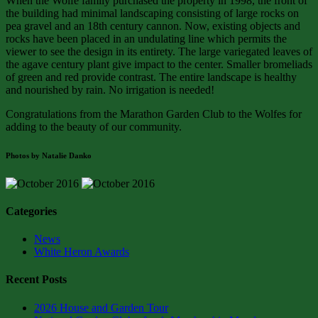
When the Wolfe family purchased the property in 1998, the front of
the building had minimal landscaping consisting of large rocks on
pea gravel and an 18th century cannon. Now, existing objects and
rocks have been placed in an undulating line which permits the
viewer to see the design in its entirety. The large variegated leaves of
the agave century plant give impact to the center. Smaller bromeliads
of green and red provide contrast. The entire landscape is healthy
and nourished by rain. No irrigation is needed!
Congratulations from the Marathon Garden Club to the Wolfes for
adding to the beauty of our community.
Photos by Natalie Danko
Categories
News
White Heron Awards
Recent Posts
2026 House and Garden Tour