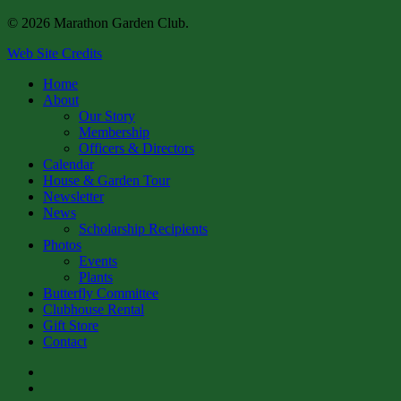
© 2026 Marathon Garden Club.
Web Site Credits
Close
Home
Menu
About
Our Story
Membership
Officers & Directors
Calendar
House & Garden Tour
Newsletter
News
Scholarship Recipients
Photos
Events
Plants
Butterfly Committee
Clubhouse Rental
Gift Store
Contact
facebook
instagram