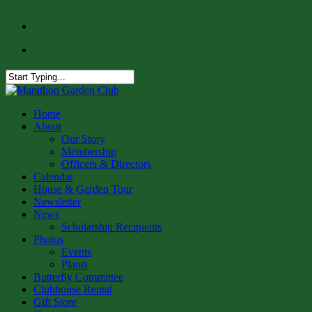
Skip
facebook
to
instagram
main
content
Close
Search
Menu
Home
About
Our Story
Membership
Officers & Directors
Calendar
House & Garden Tour
Newsletter
News
Scholarship Recipients
Photos
Events
Plants
Butterfly Committee
Clubhouse Rental
Gift Store