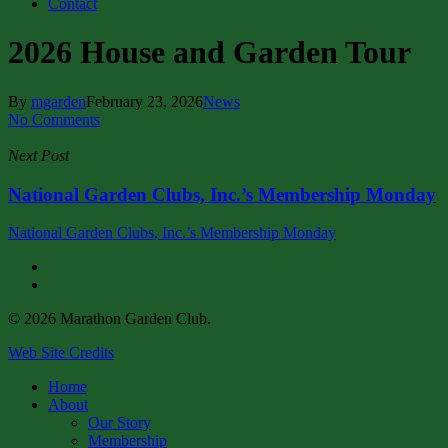
Contact
2026 House and Garden Tour
By
mgarden
February 23, 2026
News
No Comments
Next Post
National Garden Clubs, Inc.’s Membership Monday
National Garden Clubs, Inc.’s Membership Monday
facebook
instagram
© 2026 Marathon Garden Club.
Web Site Credits
Close
Home
Menu
About
Our Story
Membership