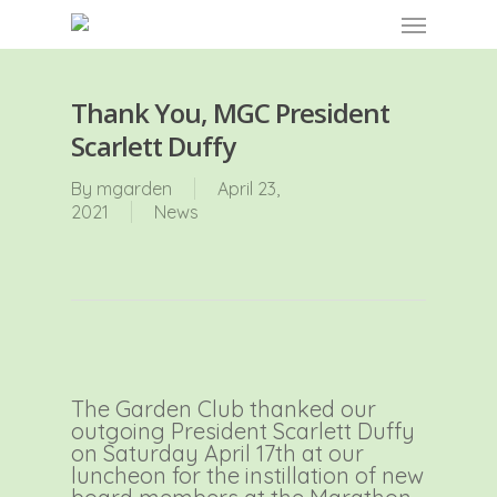
Skip
Menu
to
main
content
Thank You, MGC President
Scarlett Duffy
By
mgarden
April 23,
2021
News
The Garden Club thanked our
outgoing President Scarlett Duffy
on Saturday April 17th at our
luncheon for the instillation of new