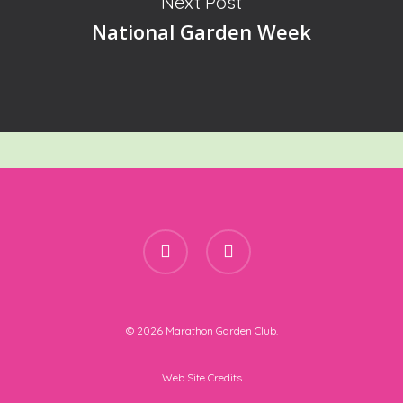
Next Post
National Garden Week
facebook
instagram
© 2026 Marathon Garden Club.
Web Site Credits