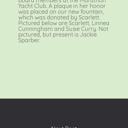
board members at the Marathon
Yacht Club. A plaque in her honor
was placed on our new fountain,
which was donated by Scarlett.
Pictured below are Scarlett, Linnea
Cunningham and Susie Curry. Not
pictured, but present is Jackie
Sparber.