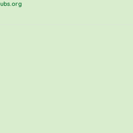
ubs.org