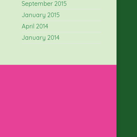
September 2015
January 2015
April 2014
January 2014