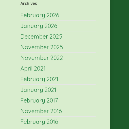
Archives
February 2026
January 2026
December 2025
November 2025
November 2022
April 2021
February 2021
January 2021
February 2017
November 2016
February 2016