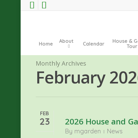
Skip
facebook
instagram
to
main
content
About
House & G
Home
Calendar
Tour
Monthly Archives
February 202
FEB
23
2026 House and Ga
By
mgarden
News