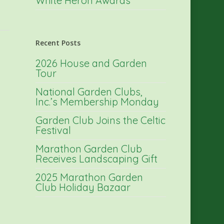
White Heron Awards
Recent Posts
2026 House and Garden
Tour
National Garden Clubs,
Inc.’s Membership Monday
Garden Club Joins the Celtic
Festival
Marathon Garden Club
Receives Landscaping Gift
2025 Marathon Garden
Club Holiday Bazaar