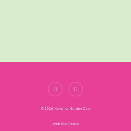
facebook
instagram
© 2026 Marathon Garden Club.
Web Site Credits