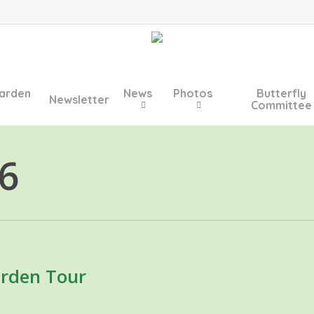
arden
News
Photos
Butterfly
Newsletter
Committee
6
rden Tour