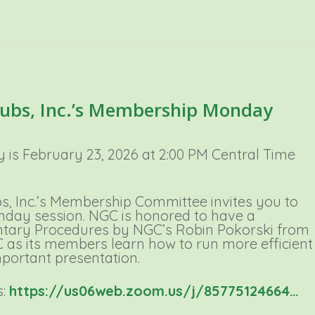
lubs, Inc.’s Membership Monday
s February 23, 2026 at 2:00 PM Central Time
s, Inc.’s Membership Committee invites you to
day session. NGC is honored to have a
ntary Procedures by NGC’s Robin Pokorski from
GC as its members learn how to run more efficient
mportant presentation.
s:
https://us06web.zoom.us/j/85775124664…