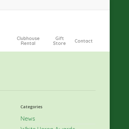
Clubhouse
Gift
Contact
Rental
Store
Categories
News