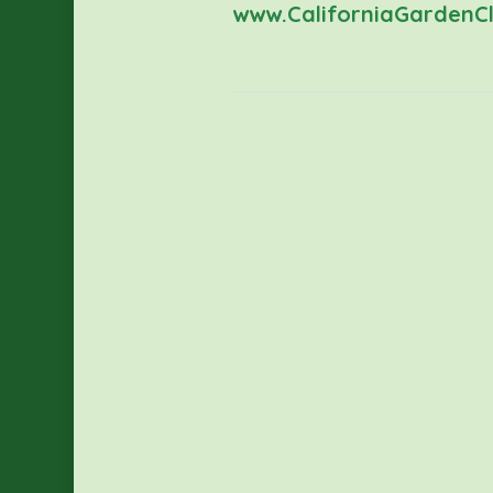
www.CaliforniaGardenCl