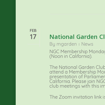
FEB
17
National Garden C
By
mgarden
News
NGC Membership Monday i
(Noon in California).
The National Garden Club
attend a Membership Mon
presentation of Parliame
California. Please join N
club meetings with this i
The Zoom invitation link i